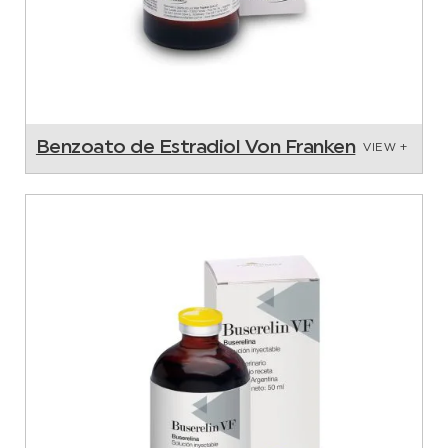
Benzoato de Estradiol Von Franken
VIEW +