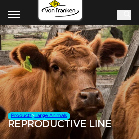
Products
>
Large Animals
REPRODUCTIVE LINE