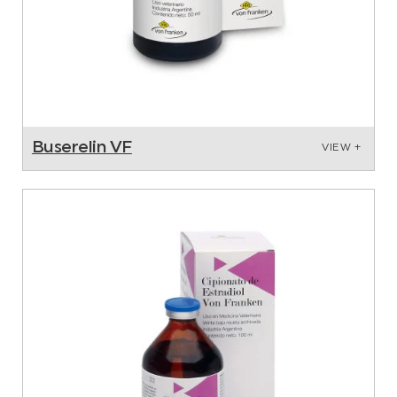
Buserelin VF
VIEW +