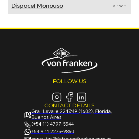
Dispocel Monouso
VIEW +
FOLLOW US
CONTACT DETAILS
Gral. Lavalle 2247/49 (1602), Florida,
Buenos Aires
(+54 11) 4797-5544
+54 9 11 2275-9850