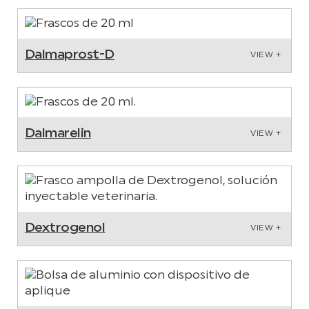
Dalmaprost-D
VIEW +
Dalmarelin
VIEW +
Dextrogenol
VIEW +