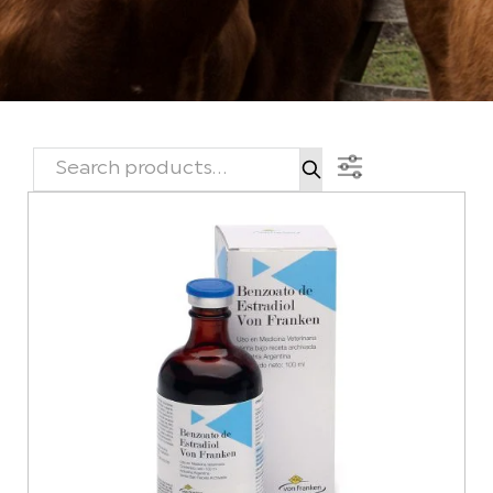
SEARCH