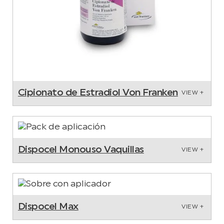
Cipionato de Estradiol Von Franken
VIEW +
Dispocel Monouso Vaquillas
VIEW +
Dispocel Max
VIEW +