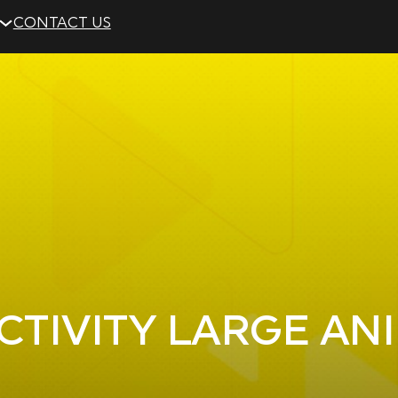
CONTACT US
CTIVITY LARGE AN