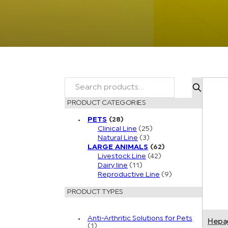
SEARCH
PRODUCT CATEGORIES
PETS
(28)
Clinical Line
(25)
Natural Line
(3)
LARGE ANIMALS
(62)
Livestock Line
(42)
Dairy line
(11)
Reproductive Line
(9)
PRODUCT TYPES
Anti-Arthritic Solutions for Pets
Hepa
(1)