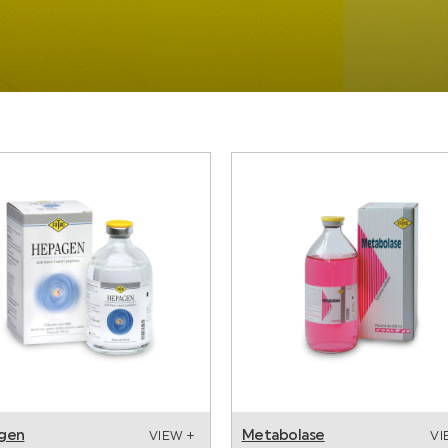
gen
Metabolase
VIEW +
VI