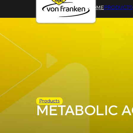
HOME
PRODUCTS
Products
METABOLIC A