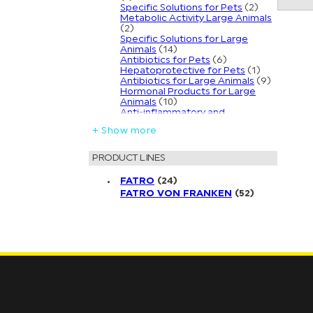
Specific Solutions for Pets
(2)
Metabolic Activity Large Animals
(2)
Specific Solutions for Large
Animals
(14)
Antibiotics for Pets
(6)
Hepatoprotective for Pets
(1)
Antibiotics for Large Animals
(9)
Hormonal Products for Large
Animals
(10)
Anti-inflammatory and
Antiallergic Solutions for Pets
(2)
+ Show more
Natural Line | Repellents for Pets
(3)
Anti-mastitics for Large Animals
PRODUCT LINES
(6)
Mineral Supplements for Large
FATRO
(24)
Animals
(4)
FATRO VON FRANKEN
(52)
Endectocide Parasite Control for
Large Animals
(1)
Ear Care Solutions for Pets
(2)
External Antiparasitic Solutions
for Pets
(4)
Veterinary Clinical Products for
Pets
(3)
External Antiparasitic Solutions
for Large Animals
(7)
Keratoconjunctivitis Solutions for
Large Animals
(3)
Internal Ecto-Endo Parasite