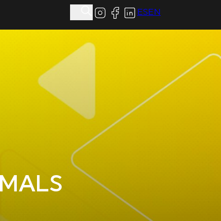
ES
EN
IMALS