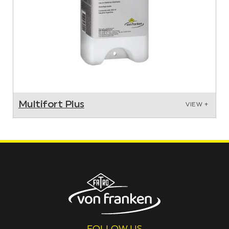
Multifort Plus
VIEW +