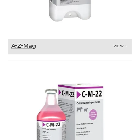
A-Z-Mag
VIEW +