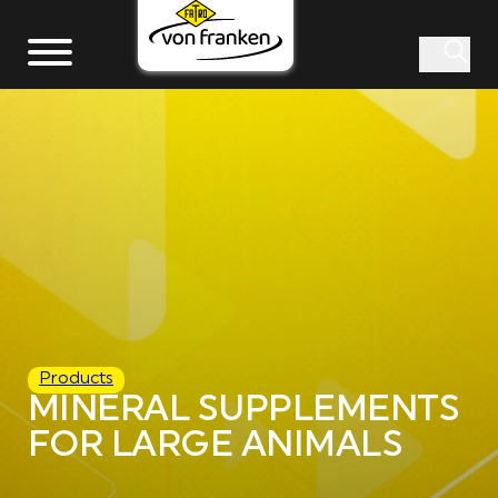
Products
MINERAL SUPPLEMENTS
FOR LARGE ANIMALS