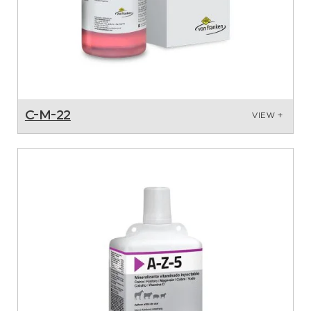
C-M-22
VIEW +