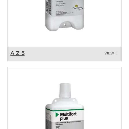
A-Z-5
VIEW +