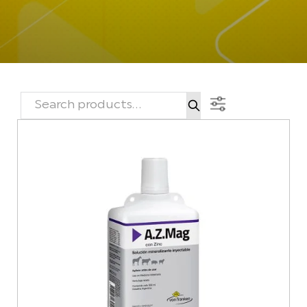
SEARCH