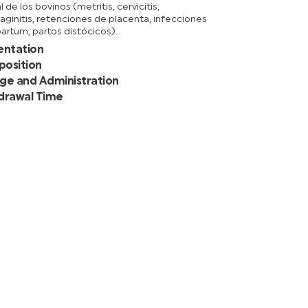
l de los bovinos (metritis, cervicitis,
aginitis, retenciones de placenta, infecciones
artum, partos distócicos).
entation
osition
ge and Administration
drawal Time