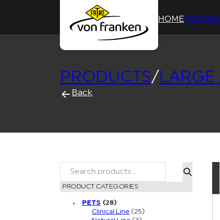
HOME
PRODUC
PRODUCTS
/
LARGE
Back
Search
PRODUCT CATEGORIES
PETS
(28)
Clinical Line
(25)