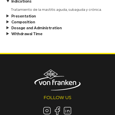
Indications
Tratamiento de la mastitis aguda, subaguda y crónica.
Presentation
Composition
Dosage and Administration
Withdrawal Time
FOLLOW US