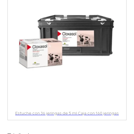
Estuche con 36 jeringas de 5 ml Caja con 160 jeringas