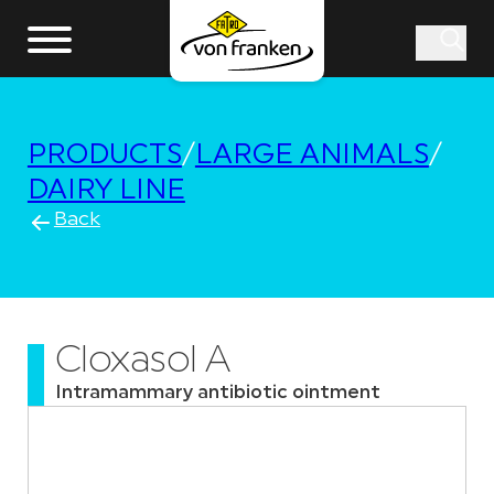
PRODUCTS
/
LARGE ANIMALS
/
DAIRY LINE
Back
Cloxasol A
Intramammary antibiotic ointment