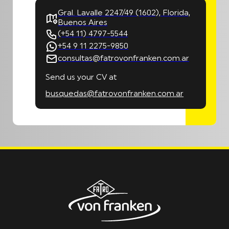
Gral. Lavalle 2247/49 (1602), Florida,
Buenos Aires
(+54 11) 4797-5544
+54 9 11 2275-9850
consultas@fatrovonfranken.com.ar
Send us your CV at
busquedas@fatrovonfranken.com.ar