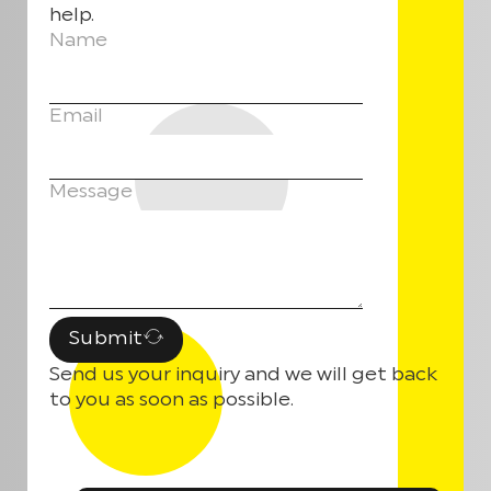
help.
Name
Email
Message
Submit
Send us your inquiry and we will get back
to you as soon as possible.