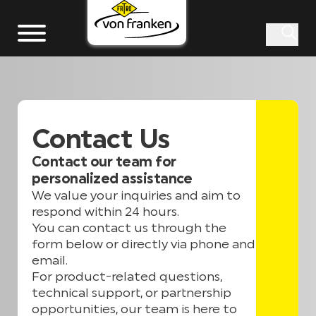
Contact Us
Contact our team for
personalized assistance
We value your inquiries and aim to
respond within 24 hours.
You can contact us through the
form below or directly via phone and
email.
For product-related questions,
technical support, or partnership
opportunities, our team is here to